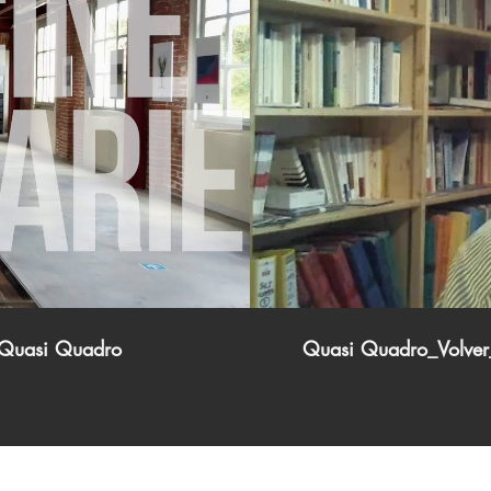
i Quasi Quadro
Quasi Quadro_Volver_