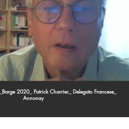
Play Video
Barge 2020_ Patrick Charrier_ Delegato Francese_
Annonay