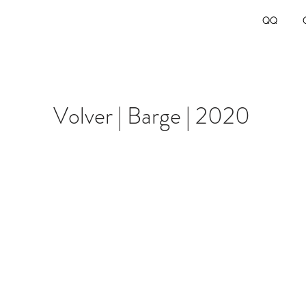
QQ
Volver | Barge | 2020