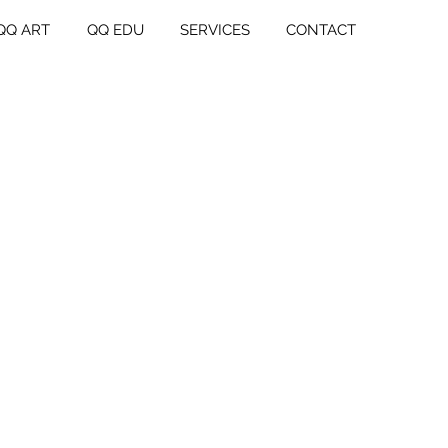
QQ ART
QQ EDU
SERVICES
CONTACT