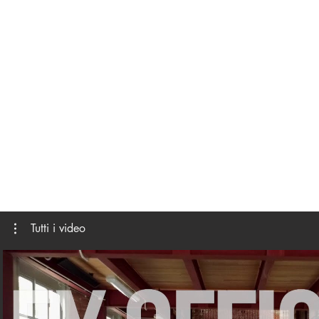
Tutti i video