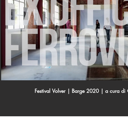
Play Video
Festival Volver | Barge 2020 | a cura d