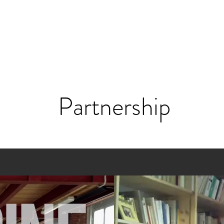
Partnership